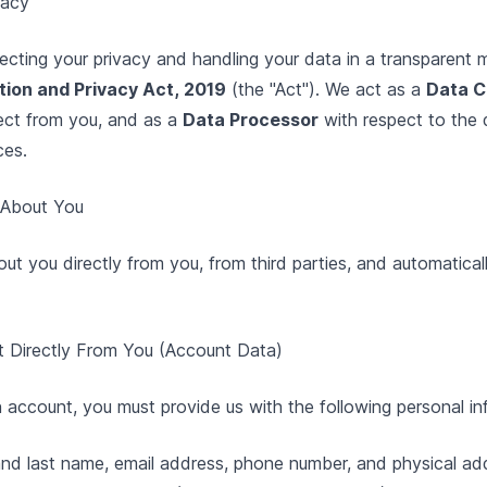
vacy
cting your privacy and handling your data in a transparent 
ion and Privacy Act, 2019
(the "Act"). We act as a
Data C
ect from you, and as a
Data Processor
with respect to the 
ces.
t About You
ut you directly from you, from third parties, and automatical
ct Directly From You (Account Data)
 account, you must provide us with the following personal in
and last name, email address, phone number, and physical a