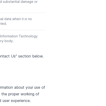
ed substantial damage or
al data when it is no
cted.
l Information Technology
ory body.
Contact Us" section below.
ormation about your use of
t the proper working of
d user experience.