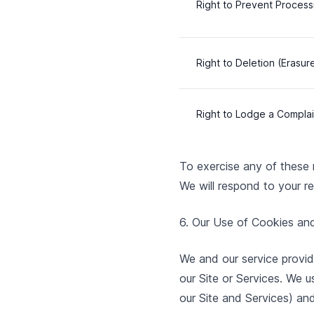
Right to Prevent Process
Right to Deletion (Erasur
Right to Lodge a Complai
To exercise any of these r
We will respond to your re
6. Our Use of Cookies an
We and our service provid
our Site or Services. We u
our Site and Services) an