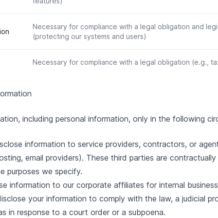
features)
Necessary for compliance with a legal obligation and legi
ion
(protecting our systems and users)
Necessary for compliance with a legal obligation (e.g., t
formation
ion, including personal information, only in the following ci
close information to service providers, contractors, or age
osting, email providers). These third parties are contractuall
he purposes we specify.
 information to our corporate affiliates for internal busines
close your information to comply with the law, a judicial pro
 as in response to a court order or a subpoena.