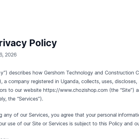
ivacy Policy
06, 2026
licy”) describes how Gershom Technology and Construction C
), a company registered in Uganda, collects, uses, discloses,
tors to our website https://www.chozishop.com (the “Site”) a
ely, the “Services”).
ing any of our Services, you agree that your personal informat
our use of our Site or Services is subject to this Policy and o