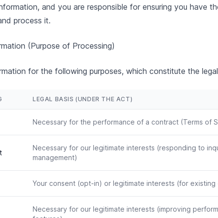
information, and you are responsible for ensuring you have th
and process it.
mation (Purpose of Processing)
mation for the following purposes, which constitute the legal
G
LEGAL BASIS (UNDER THE ACT)
Necessary for the performance of a contract (Terms of S
Necessary for our legitimate interests (responding to inq
t
management)
Your consent (opt-in) or legitimate interests (for existin
Necessary for our legitimate interests (improving perfo