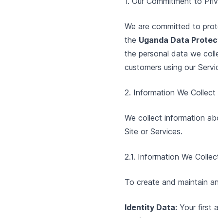
1. Our Commitment to Pri
We are committed to prote
the
Uganda Data Protect
the personal data we coll
customers using our Servi
2. Information We Collec
We collect information abo
Site or Services.
2.1. Information We Colle
To create and maintain an
Identity Data:
Your first 