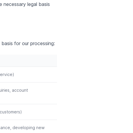
e necessary legal basis
 basis for our processing:
ervice)
uiries, account
g customers)
rmance, developing new