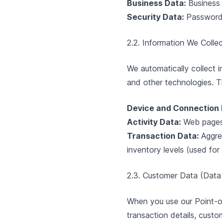
Business Data:
Business 
Security Data:
Password 
2.2. Information We Colle
We automatically collect 
and other technologies. Th
Device and Connection 
Activity Data:
Web pages y
Transaction Data:
Aggre
inventory levels (used for
2.3. Customer Data (Data
When you use our Point-o
transaction details, cust