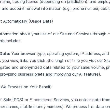
name, trading license (depending on jurisdiction), and emplo
and account renewal information (e.g., phone number, debit/
ct Automatically (Usage Data)
information about your use of our Site and Services through
is includes:
Data:
Your browser type, operating system, IP address, and 
ou view, links you click, the length of time you visit our Sit
gated and anonymized data related to your sales volume, p
 providing business briefs and improving our AI features).
 We Process on Your Behalf)
f-Sale (POS) or E-commerce Services, you collect data from 
omer names, mobile money numbers). We process this data on