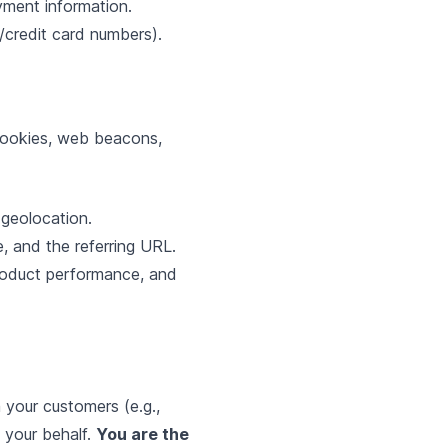
yment information.
credit card numbers).
 cookies, web beacons,
geolocation.
e, and the referring URL.
roduct performance, and
your customers (e.g.,
 your behalf.
You are the