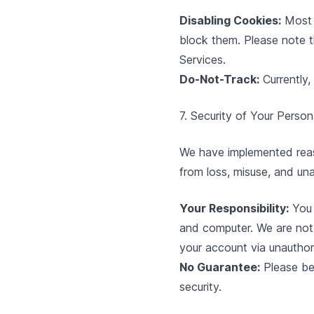
Disabling Cookies:
Most 
block them. Please note th
Services.
Do-Not-Track:
Currently,
7. Security of Your Person
We have implemented reaso
from loss, misuse, and una
Your Responsibility:
You 
and computer. We are not 
your account via unauthor
No Guarantee:
Please be
security.