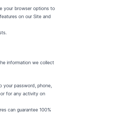
 your browser options to
 features on our Site and
sts.
he information we collect
to your password, phone,
r for any activity on
ures can guarantee 100%