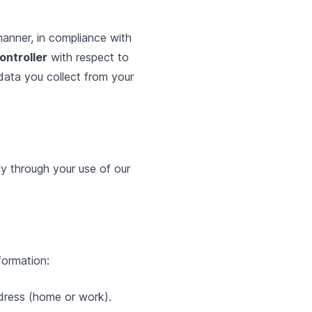
manner, in compliance with
ontroller
with respect to
data you collect from your
ly through your use of our
formation:
ddress (home or work).