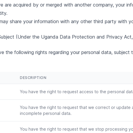
e are acquired by or merged with another company, your in
ity.
ay share your information with any other third party with yo
 Subject (Under the Uganda Data Protection and Privacy Act,
e the following rights regarding your personal data, subject t
DESCRIPTION
You have the right to request access to the personal da
You have the right to request that we correct or update 
incomplete personal data.
You have the right to request that we stop processing y