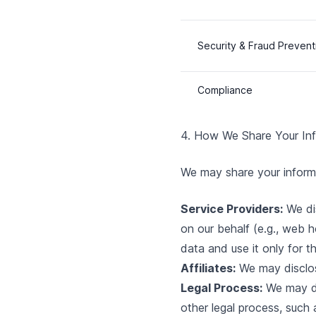
Security & Fraud Prevent
Compliance
4. How We Share Your In
We may share your informat
Service Providers:
We dis
on our behalf (e.g., web h
data and use it only for t
Affiliates:
We may disclose
Legal Process:
We may dis
other legal process, such