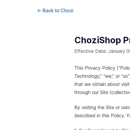
← Back to Chozi
ChoziShop Pr
Effective Date: January 
This Privacy Policy (“Po
Technology,” “we,” or “us”
that we obtain about visi
through our Site (collectiv
By visiting the Site or us
described in this Policy. Y