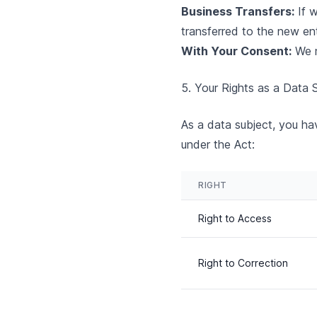
Business Transfers:
If w
transferred to the new ent
With Your Consent:
We m
5. Your Rights as a Data
As a data subject, you hav
under the Act:
RIGHT
Right to Access
Right to Correction