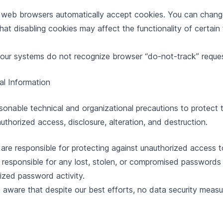
web browsers automatically accept cookies. You can change
at disabling cookies may affect the functionality of certain
 our systems do not recognize browser “do-not-track” reque
al Information
nable technical and organizational precautions to protect t
uthorized access, disclosure, alteration, and destruction.
are responsible for protecting against unauthorized access 
responsible for any lost, stolen, or compromised passwords o
ized password activity.
 aware that despite our best efforts, no data security meas