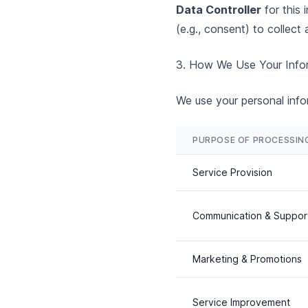
Data Controller
for this 
(e.g., consent) to collect 
3. How We Use Your Infor
We use your personal infor
PURPOSE OF PROCESSIN
Service Provision
Communication & Suppor
Marketing & Promotions
Service Improvement