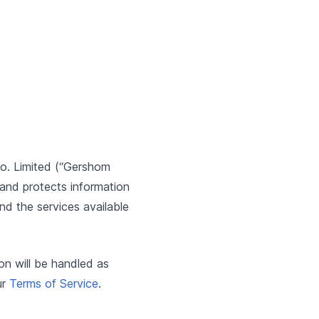
o. Limited (“Gershom
 and protects information
nd the services available
ion will be handled as
ur
Terms of Service
.