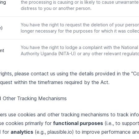
ing
the processing is causing or is likely to cause unwarrant
distress to you or another person.
You have the right to request the deletion of your person
e)
longer necessary for the purposes for which it was colle
You have the right to lodge a complaint with the Nationa
nt
Authority Uganda (NITA-U) or any other relevant regulat
ights, please contact us using the details provided in the "
quest within the timeframes required by the Act.
d Other Tracking Mechanisms
ers use cookies and other tracking mechanisms to track inf
se cookies primarily for
functional purposes
(i.e., to suppor
d for
analytics
(e.g., plausible.io) to improve performance an