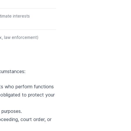
timate interests
ax, law enforcement)
rcumstances:
nts who perform functions
y obligated to protect your
s purposes.
ceeding, court order, or