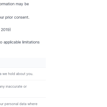
formation may be
ur prior consent.
 2019)
o applicable limitations
ta we hold about you.
any inaccurate or
our personal data where