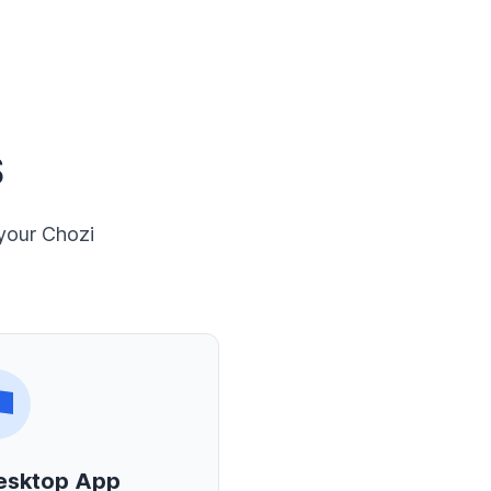
S
 your Chozi
esktop App