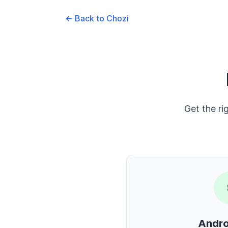
← Back to Chozi
Get the ri
Andro