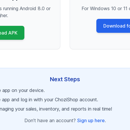
s running Android 8.0 or
For Windows 10 or 11 
gher.
Download f
oad APK
Next Steps
he app on your device.
 app and log in with your ChoziShop account.
aging your sales, inventory, and reports in real time!
Don’t have an account?
Sign up here
.