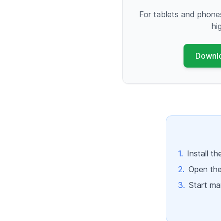
For tablets and phone
hi
Downl
1.
Install t
2.
Open the
3.
Start man