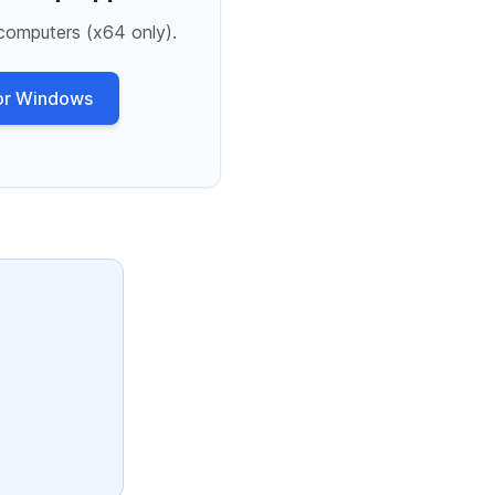
computers (x64 only).
or Windows