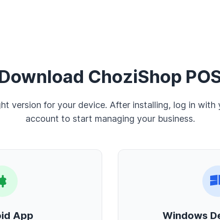
Download ChoziShop PO
ght version for your device. After installing, log in with
account to start managing your business.
id App
Windows D